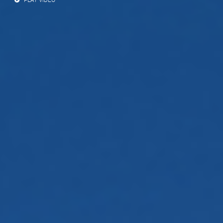
PLAY VIDEO