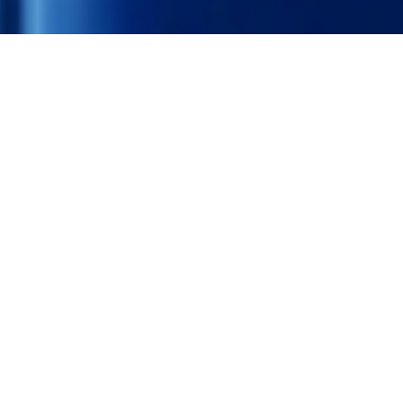
We raise
Funds
The goal of The Recycling Lottery is to raise funds for
charities and to make the deposit return scheme more
attractive to consumers.
RAISING FUNDS >