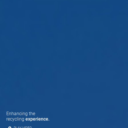
Enhancing the
recycling
experience.